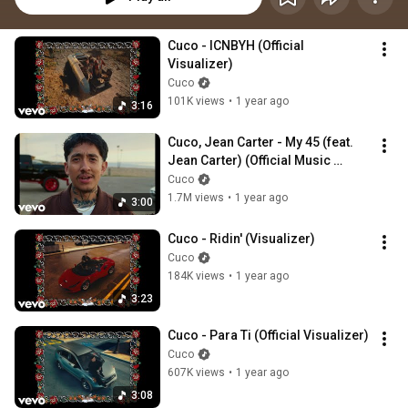
Cuco - ICNBYH (Official 
Visualizer)
Cuco
101K views
•
1 year ago
3:16
Cuco, Jean Carter - My 45 (feat. 
Jean Carter) (Official Music 
Video)
Cuco
1.7M views
•
1 year ago
3:00
Cuco - Ridin' (Visualizer)
Cuco
184K views
•
1 year ago
3:23
Cuco - Para Ti (Official Visualizer)
Cuco
607K views
•
1 year ago
3:08