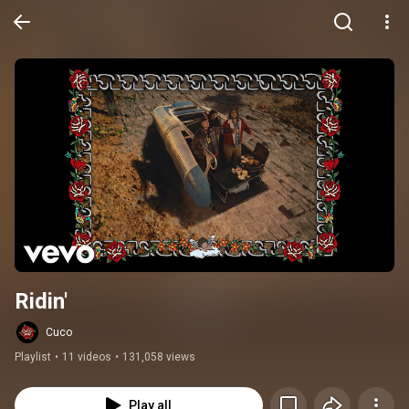
Ridin'
Cuco
Playlist
•
11 videos
•
131,058 views
Play all