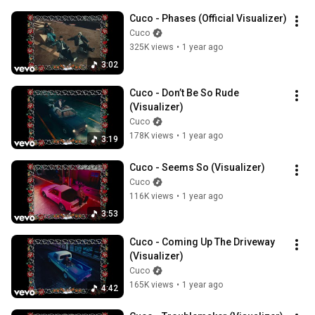
Cuco - Phases (Official Visualizer)
Cuco
325K views
•
1 year ago
3:02
Cuco - Don’t Be So Rude 
(Visualizer)
Cuco
178K views
•
1 year ago
3:19
Cuco - Seems So (Visualizer)
Cuco
116K views
•
1 year ago
3:53
Cuco - Coming Up The Driveway 
(Visualizer)
Cuco
165K views
•
1 year ago
4:42